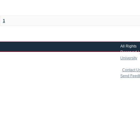
1
All Rights
Reserved |
University
|
copyright 
|
Contact U
Send Feed