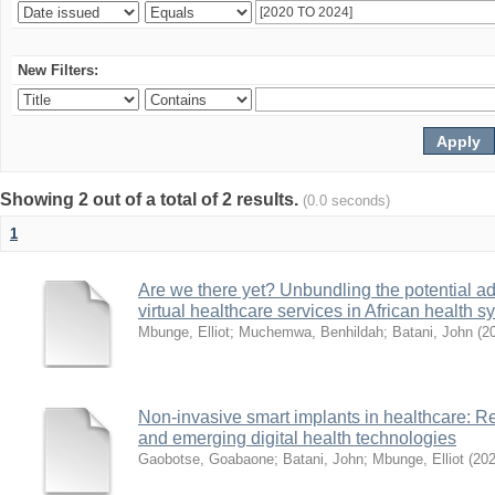
New Filters:
Showing 2 out of a total of 2 results.
(0.0 seconds)
1
Are we there yet? Unbundling the potential ad
virtual healthcare services in African health 
Mbunge, Elliot
;
Muchemwa, Benhildah
;
Batani, John
(
2
Non-invasive smart implants in healthcare: Re
and emerging digital health technologies
Gaobotse, Goabaone
;
Batani, John
;
Mbunge, Elliot
(
20