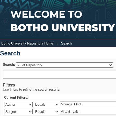
Search
Login
Botho University Repository Home
→
Search
Search
Search:
Filters
Use filters to refine the search results.
Current Filters: