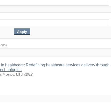
onds)
in healthcare: Redefining healthcare services delivery through
 technologies
n
;
Mbunge, Elliot
(
2022
)