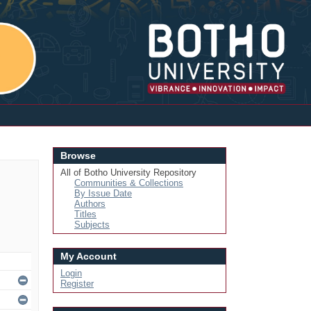
Login
Browse
All of Botho University Repository
Communities & Collections
By Issue Date
Authors
Titles
Subjects
My Account
Login
Register