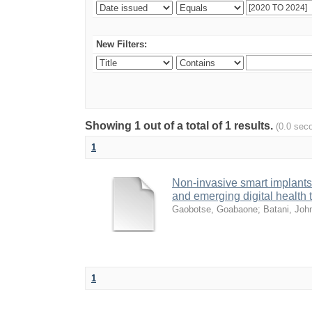
New Filters:
Showing 1 out of a total of 1 results.
(0.0 sec
1
Non-invasive smart implants 
and emerging digital health
Gaobotse, Goabaone
;
Batani, Joh
1