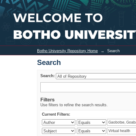
Search
Botho University Repository Home
→
Search
Search
Search:
Filters
Use filters to refine the search results.
Current Filters: