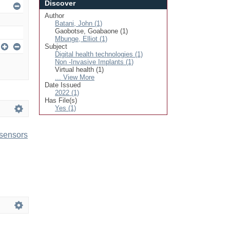
Discover
Author
Batani, John (1)
Gaobotse, Goabaone (1)
Mbunge, Elliot (1)
Subject
Digital health technologies (1)
Non -Invasive Implants (1)
Virtual health (1)
... View More
Date Issued
2022 (1)
Has File(s)
Yes (1)
 sensors