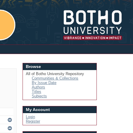
Login
Browse
All of Botho University Repository
Communities & Collections
By Issue Date
Authors
Titles
Subjects
My Account
Login
Register