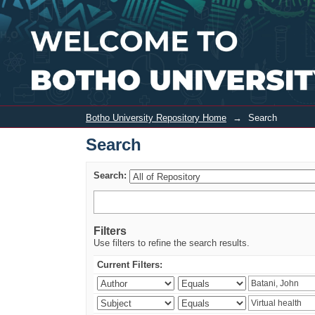
Search
Botho University Repository Home
→
Search
Search
Search:
Filters
Use filters to refine the search results.
Current Filters: