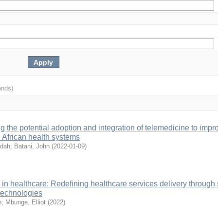
onds)
 the potential adoption and integration of telemedicine to impr
n African health systems
ldah
;
Batani, John
(
2022-01-09
)
in healthcare: Redefining healthcare services delivery through
 technologies
n
;
Mbunge, Elliot
(
2022
)