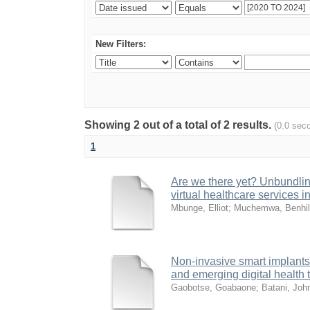
New Filters:
Showing 2 out of a total of 2 results.
(0.0 sec
1
Are we there yet? Unbundling
virtual healthcare services i
Mbunge, Elliot
;
Muchemwa, Benhi
Non-invasive smart implants 
and emerging digital health
Gaobotse, Goabaone
;
Batani, Joh