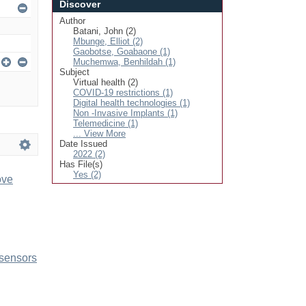
Discover
Author
Batani, John (2)
Mbunge, Elliot (2)
Gaobotse, Goabaone (1)
Muchemwa, Benhildah (1)
Subject
Virtual health (2)
COVID-19 restrictions (1)
Digital health technologies (1)
Non -Invasive Implants (1)
Telemedicine (1)
... View More
Date Issued
2022 (2)
Has File(s)
Yes (2)
ove
 sensors