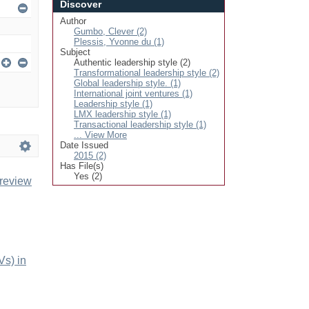
Discover
Author
Gumbo, Clever (2)
Plessis, Yvonne du (1)
Subject
Authentic leadership style (2)
Transformational leadership style (2)
Global leadership style. (1)
International joint ventures (1)
Leadership style (1)
LMX leadership style (1)
Transactional leadership style (1)
... View More
Date Issued
2015 (2)
Has File(s)
Yes (2)
 review
Vs) in