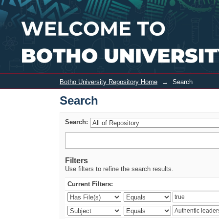
Search
Botho University Repository Home
→
Search
Search
Search:
Filters
Use filters to refine the search results.
Current Filters: