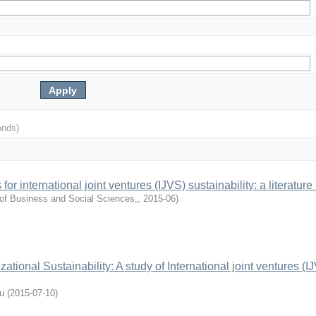
onds)
or international joint ventures (IJVS) sustainability: a literature
of Business and Social Sciences,
,
2015-06
)
ational Sustainability: A study of International joint ventures (IJ
u
(
2015-07-10
)