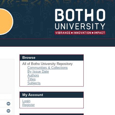
Login
Browse
All of Botho University Repository
Communities & Collections
By Issue Date
Authors
Titles
Subjects
My Account
Login
Register