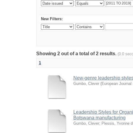
New Filters:
Showing 2 out of a total of 2 results.
(0.0 sec
1
New-genre leadership styles f
Gumbo, Clever
(
European Journal 
Leadership Styles for Organiz
Botswana manufacturing
Gumbo, Clever
;
Plessis, Yvonne d