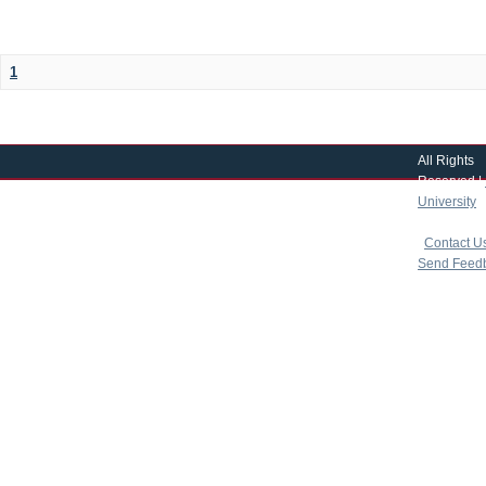
1
All Rights
Reserved |
University
|
copyright 
|
Contact U
Send Feed