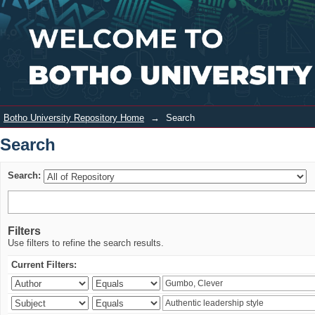
Search
Login
Botho University Repository Home
→
Search
Search
Search:
Filters
Use filters to refine the search results.
Current Filters: