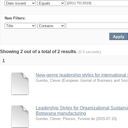
New Filters:
Showing 2 out of a total of 2 results.
(0.0 seconds)
1
New-genre leadership styles for international j
Gumbo, Clever
(
European Journal of Business and Soci
Leadership Styles for Organizational Sustainabi
Botswana manufacturing
Gumbo, Clever
;
Plessis, Yvonne du
(
2015-07-10
)