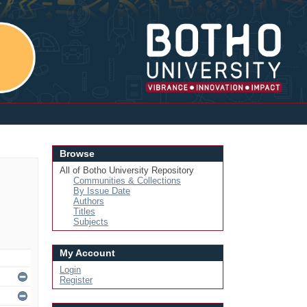
Login
Browse
All of Botho University Repository
Communities & Collections
By Issue Date
Authors
Titles
Subjects
My Account
Login
Register