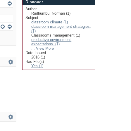
Discover
Author
Rudhumbu, Norman (1)
Subject
classroom climate (1)
classroom management strategies,
(1)
Classrooms management (1)
productive environment,
expectations. (1)
... View More
Date Issued
2016 (1)
Has File(s)
Yes (1)