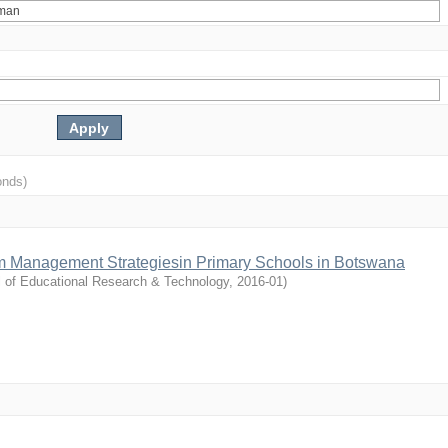
onds)
m Management Strategiesin Primary Schools in Botswana
l of Educational Research & Technology
,
2016-01
)