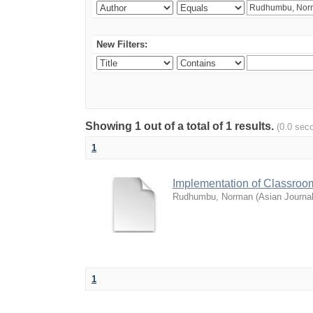
New Filters:
Showing 1 out of a total of 1 results.
(0.0 sec
1
Implementation of Classroo
Rudhumbu, Norman
(
Asian Journa
1