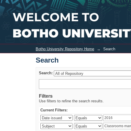
Search
Botho University Repository Home
→
Search
Search
Search:
Filters
Use filters to refine the search results.
Current Filters: