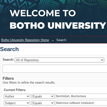
Search
Login
Botho University Repository Home
→
Search
Search
Search:
Filters
Use filters to refine the search results.
Current Filters: