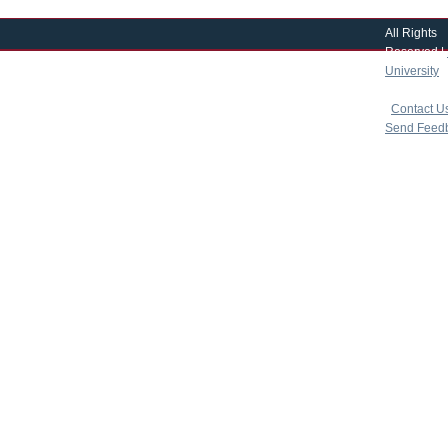
All Rights
Reserved |
University
|
copyright 
|
Contact U
Send Feed