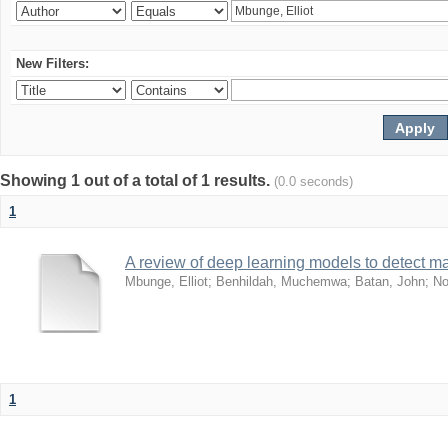
New Filters:
Showing 1 out of a total of 1 results.
(0.0 seconds)
1
A review of deep learning models to detect ma
Mbunge, Elliot
;
Benhildah, Muchemwa
;
Batan, John
;
No
1