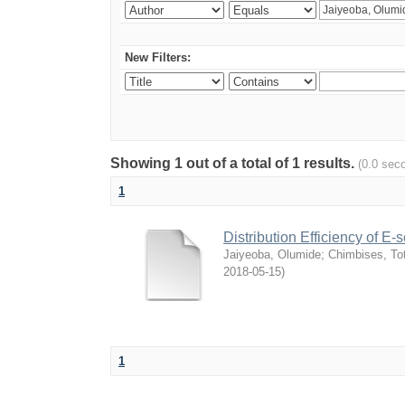
New Filters:
Showing 1 out of a total of 1 results.
(0.0 sec
1
Distribution Efficiency of E
Jaiyeoba, Olumide
;
Chimbises, To
2018-05-15
)
1