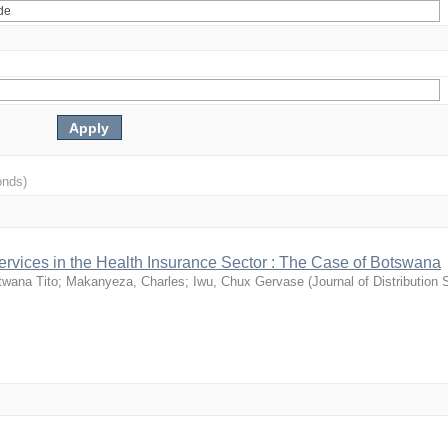
onds)
-services in the Health Insurance Sector : The Case of Botswana
twana Tito
;
Makanyeza, Charles
;
Iwu, Chux Gervase
(
Journal of Distribution