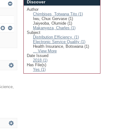
Discover
Author
Chimbises, Totwana Tito (1)
Iwu, Chux Gervase (1)
Jaiyeoba, Olumide (1)
Makanyeza, Charles (1)
Subject
Distribution Efficiency. (1)
Electronic Service Quality (1)
Health Insurance, Botswana (1)
... View More
Date Issued
2018 (1)
Has File(s)
Yes (1)
 Science
,