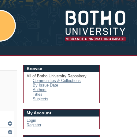
Login
Browse
All of Botho University Repository
Communities & Collections
By Issue Date
Authors
Titles
Subjects
My Account
Login
Register