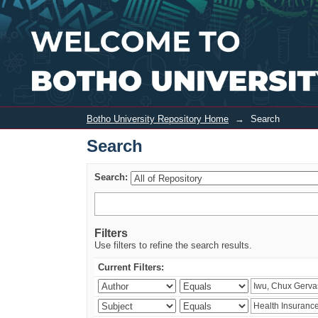
Search
Botho University Repository Home
→
Search
Search
Search:
Filters
Use filters to refine the search results.
Current Filters: