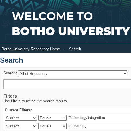
Search
Login
Botho University Repository Home
→
Search
Search
Search:
Filters
Use filters to refine the search results.
Current Filters: