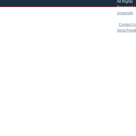
All Rights
Reserved |
University
|
copyright 
|
Contact U
Send Feed