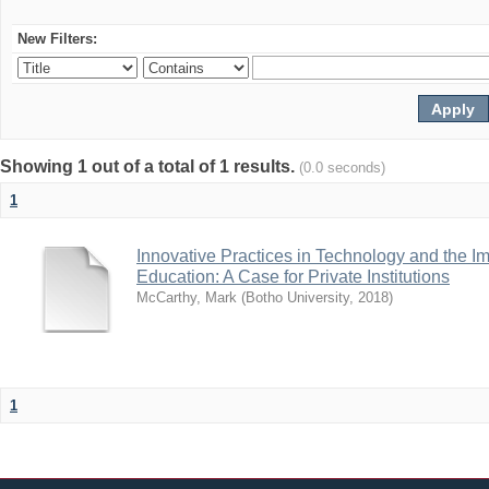
New Filters:
Showing 1 out of a total of 1 results.
(0.0 seconds)
1
Innovative Practices in Technology and the I
Education: A Case for Private Institutions
McCarthy, Mark
(
Botho University
,
2018
)
1