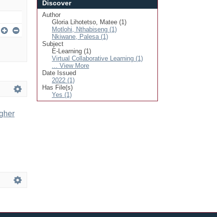
Discover
Author
Gloria Lihotetso, Matee (1)
Motlohi, Nthabiseng (1)
Nkiwane, Palesa (1)
Subject
E-Learning (1)
Virtual Collaborative Learning (1)
... View More
Date Issued
2022 (1)
Has File(s)
Yes (1)
igher