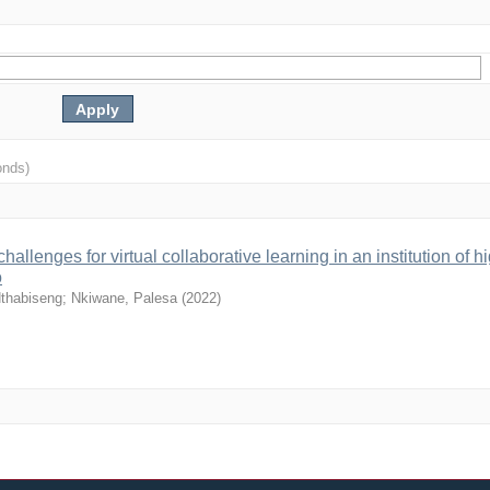
onds)
llenges for virtual collaborative learning in an institution of h
o
Nthabiseng
;
Nkiwane, Palesa
(
2022
)