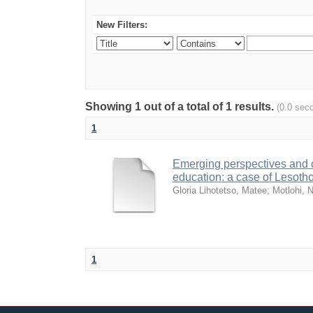
New Filters:
Showing 1 out of a total of 1 results.
(0.0 sec
1
Emerging perspectives and cha
education: a case of Lesoth
Gloria Lihotetso, Matee
;
Motlohi, 
1