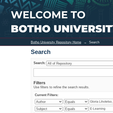
Search
Botho University Repository Home
→
Search
Search
Search:
Filters
Use filters to refine the search results.
Current Filters: