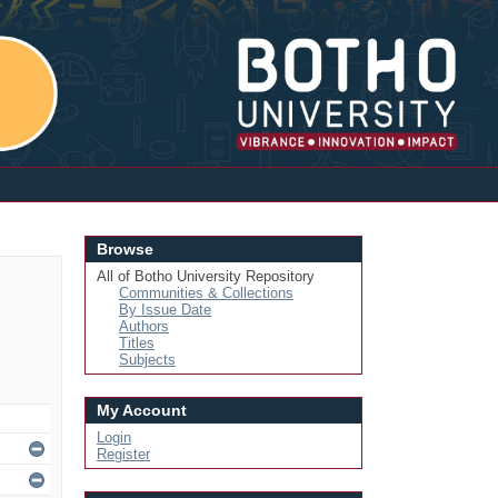
Login
Browse
All of Botho University Repository
Communities & Collections
By Issue Date
Authors
Titles
Subjects
My Account
Login
Register