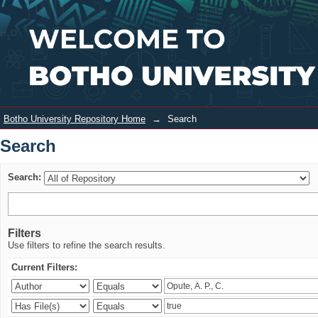
Search
Login
Botho University Repository Home
→
Search
Search
Search:
Filters
Use filters to refine the search results.
Current Filters: