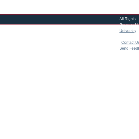
All Rights
Reserved |
University
|
copyright 
|
Contact U
Send Feed