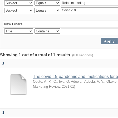
New Filters:
Showing 1 out of a total of 1 results.
(0.0 seconds)
1
The covid-19-pandemic and implications for b
Opute, A. P., C.
;
Iwu, O. Adeola,
;
Adeola, V. V.
;
Okeke-
Marketing Review
,
2021-01
)
1