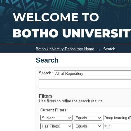
Search
Botho University Repository Home
→
Search
Search
Search:
Filters
Use filters to refine the search results.
Current Filters: