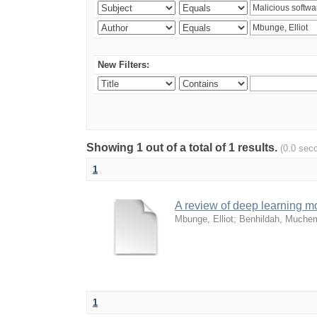
New Filters:
Showing 1 out of a total of 1 results.
(0.0 sec
1
A review of deep learning mo
Mbunge, Elliot
;
Benhildah, Much
1