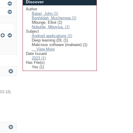
Discover
Author
Batan, John (1)
Benhildah, Muchemwa (1)
Mbunge, Elliot (1)
Nobuhle, Mbuyisa. (1)
Subject
Android applications (1)
Deep learning (DL (1)
Malicious software (malware) (1)
... View More
Date Issued
2023 (1)
Has File(s)
Yes (1)
03-18
)