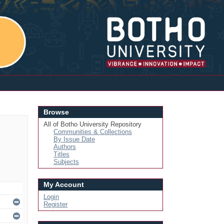
Login
Browse
All of Botho University Repository
Communities & Collections
By Issue Date
Authors
Titles
Subjects
My Account
Login
Register