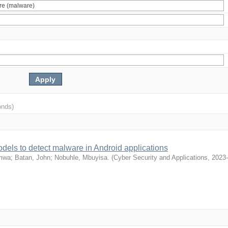
onds)
dels to detect malware in Android applications
emwa
;
Batan, John
;
Nobuhle, Mbuyisa.
(
Cyber Security and Applications
,
2023-