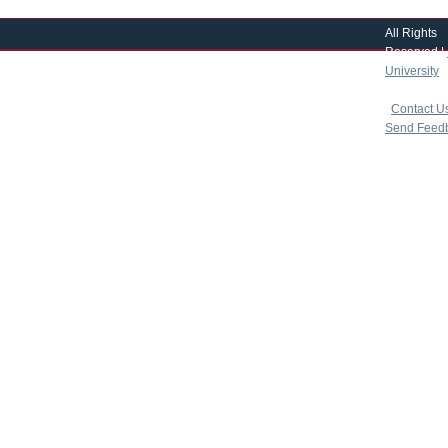
All Rights
Reserved |
University
|
copyright 
|
Contact U
Send Feed