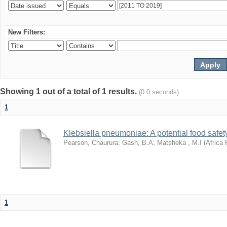
New Filters:
Showing 1 out of a total of 1 results.
(0.0 seconds)
1
Klebsiella pneumoniae: A potential food safety
Pearson, Chaurura
;
Gash, B.A
;
Matsheka , M.I
(
Africa 
1