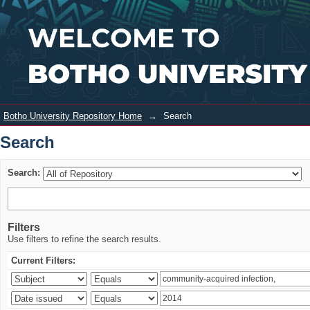
Search
Login
Botho University Repository Home
→
Search
Search
Search:
Filters
Use filters to refine the search results.
Current Filters: