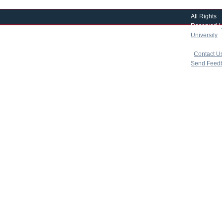
All Rights
Reserved |
University
|
copyright 
|
Contact U
Send Feed