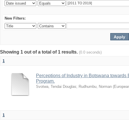
New Filters:
Showing 1 out of a total of 1 results.
(0.0 seconds)
1
Perceptions of Industry in Botswana towards B
Program.
Svotwa, Tendai Douglas
;
Rudhumbu, Norman
(
European
1