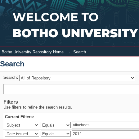
Search
Login
Botho University Repository Home
→
Search
Search
Search:
Filters
Use filters to refine the search results.
Current Filters: