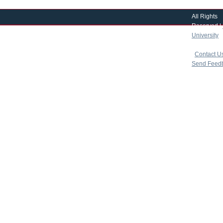
All Rights
Reserved |
University
|
copyright 
|
Contact U
Send Feed