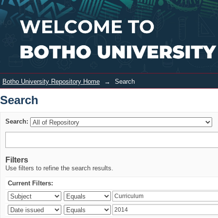
Search
Login
Botho University Repository Home
→
Search
Search
Search:
Filters
Use filters to refine the search results.
Current Filters: