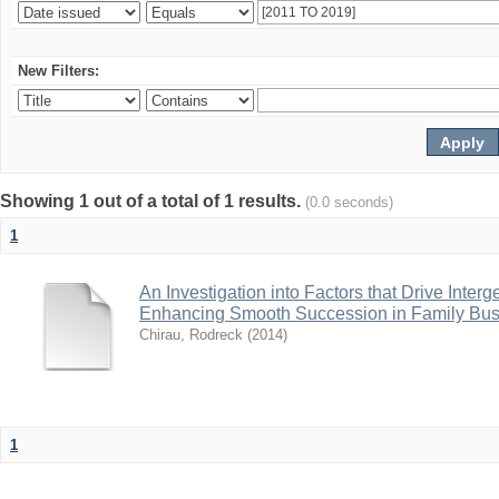
New Filters:
Showing 1 out of a total of 1 results.
(0.0 seconds)
1
An Investigation into Factors that Drive Inter
Enhancing Smooth Succession in Family Bus
Chirau, Rodreck
(
2014
)
1