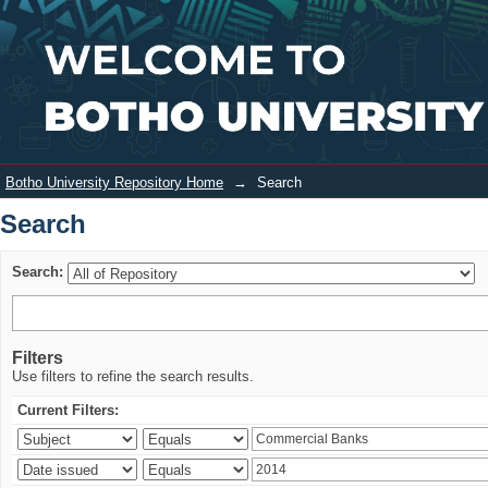
Search
Login
Botho University Repository Home
→
Search
Search
Search:
Filters
Use filters to refine the search results.
Current Filters: