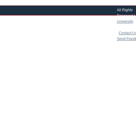
All Rights
Reserved |
University
|
copyright 
|
Contact U
Send Feed