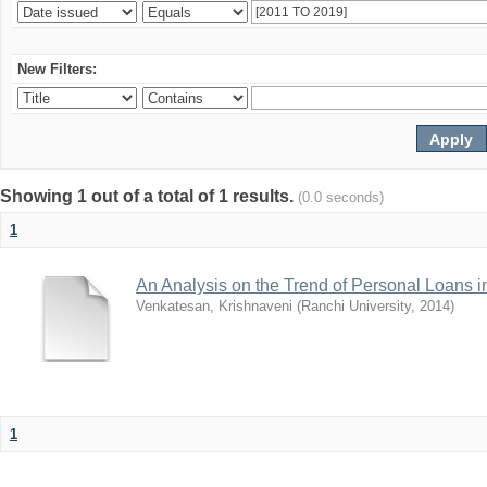
New Filters:
Showing 1 out of a total of 1 results.
(0.0 seconds)
1
An Analysis on the Trend of Personal Loans
Venkatesan, Krishnaveni
(
Ranchi University
,
2014
)
1