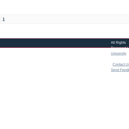
1
All Rights
Reserved |
University
|
copyright 
|
Contact U
Send Feed