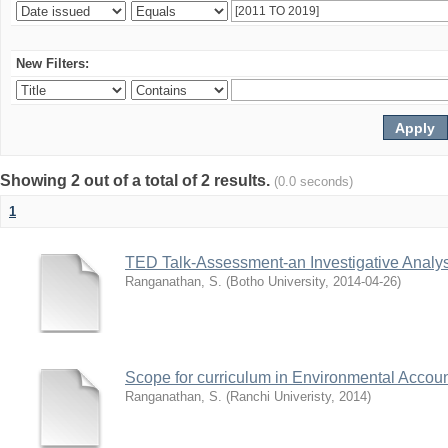
New Filters:
Showing 2 out of a total of 2 results.
(0.0 seconds)
1
TED Talk-Assessment-an Investigative Analys
Ranganathan, S.
(
Botho University
,
2014-04-26
)
Scope for curriculum in Environmental Accoun
Ranganathan, S.
(
Ranchi Univeristy
,
2014
)