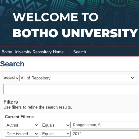
Search
Login
Botho University Repository Home
→
Search
Search
Search:
Filters
Use filters to refine the search results.
Current Filters: