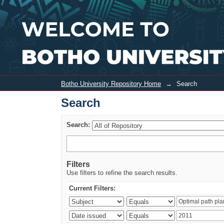
Search
Botho University Repository Home
→
Search
Search
Search:
Filters
Use filters to refine the search results.
Current Filters: