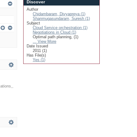
Discover
Author
Chidambaram, Divyapreya (1)
Shanmugasundaram, Suresh (1)
Subject
Cloud Service orchestration (1)
Negotiations in Cloud (1)
Optimal path planning, (1)
... View More
Date Issued
2011 (1)
Has File(s)
Yes (1)
ations,
,