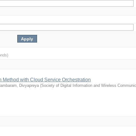
onds)
 Method with Cloud Service Orchestration
dambaram, Divyapreya
(
Society of Digital Information and Wireless Communic