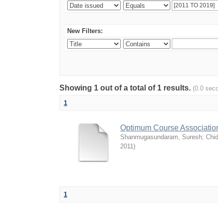
New Filters:
Showing 1 out of a total of 1 results.
(0.0 sec
1
Optimum Course Association
Shanmugasundaram, Suresh
;
Chi
2011
)
1