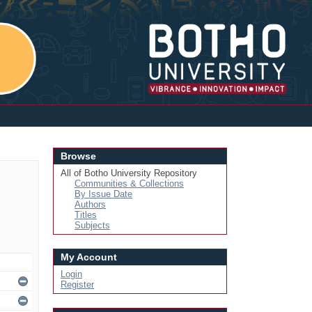
Login
Browse
All of Botho University Repository
Communities & Collections
By Issue Date
Authors
Titles
Subjects
My Account
Login
Register