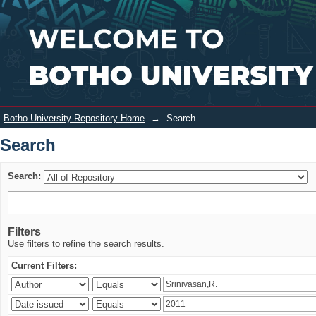
Search
Login
Botho University Repository Home
→
Search
Search
Search:
Filters
Use filters to refine the search results.
Current Filters: