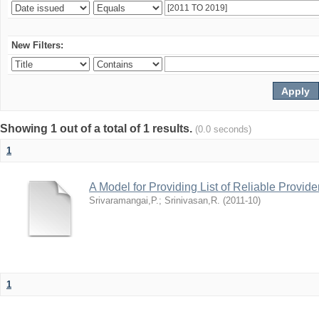
New Filters:
Showing 1 out of a total of 1 results.
(0.0 seconds)
1
A Model for Providing List of Reliable Provid
Srivaramangai,P.
;
Srinivasan,R.
(
2011-10
)
1