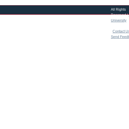
All Rights
Reserved |
University
|
copyright 
|
Contact U
Send Feed