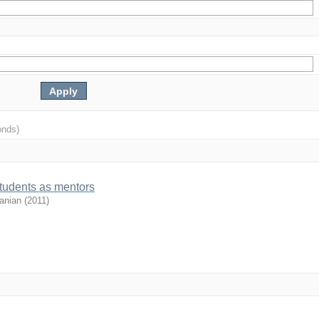
onds)
students as mentors
anian
(
2011
)