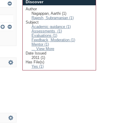
Discover
Author
Nagappan, Aarthi (1)
Rajesh, Subramanian (1)
Subject
Academic guidance (1)
Assessments, (1)
Evaluations (1)
Feedback, Moderation (1)
Mentor (1)
... View More
Date Issued
2011 (1)
Has File(s)
Yes (1)