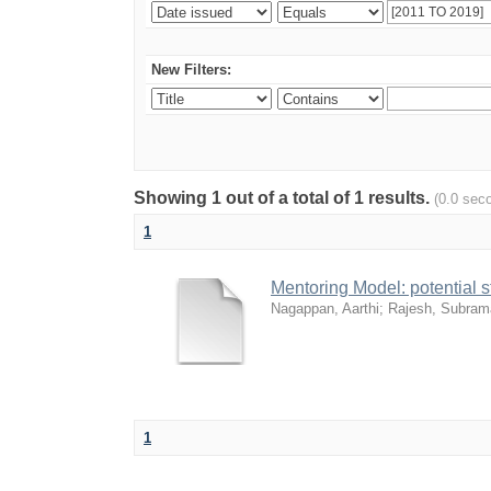
New Filters:
Showing 1 out of a total of 1 results.
(0.0 sec
1
Mentoring Model: potential 
Nagappan, Aarthi
;
Rajesh, Subram
1