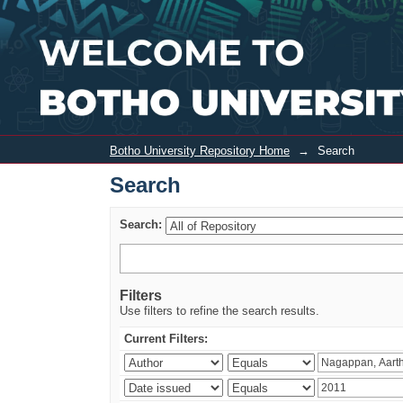
Search
Botho University Repository Home
→
Search
Search
Search:
Filters
Use filters to refine the search results.
Current Filters: