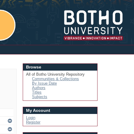
Login
Browse
All of Botho University Repository
Communities & Collections
By Issue Date
Authors
Titles
Subjects
My Account
Login
Register