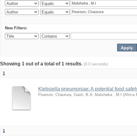
New Filters:
Showing 1 out of a total of 1 results.
(0.0 seconds)
1
Klebsiella pneumoniae: A potential food safety
Pearson, Chaurura
;
Gash, B.A
;
Matsheka , M.I
(
Africa 
1