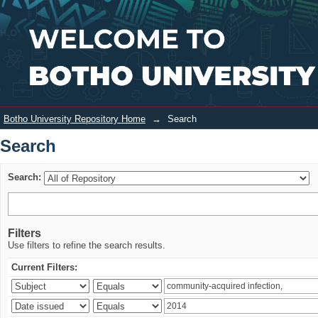
Search
Login
Botho University Repository Home
→
Search
Search
Search:
Filters
Use filters to refine the search results.
Current Filters: