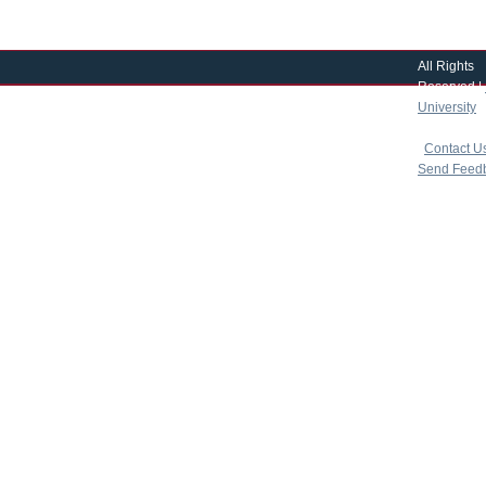
All Rights
Reserved |
University
|
copyright 
|
Contact U
Send Feed