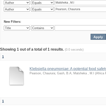
New Filters:
Showing 1 out of a total of 1 results.
(0.0 seconds)
1
Klebsiella pneumoniae: A potential food safety
Pearson, Chaurura
;
Gash, B.A
;
Matsheka , M.I
(
Africa 
1