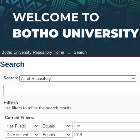
Search
Login
Botho University Repository Home
→
Search
Search
Search:
Filters
Use filters to refine the search results.
Current Filters: