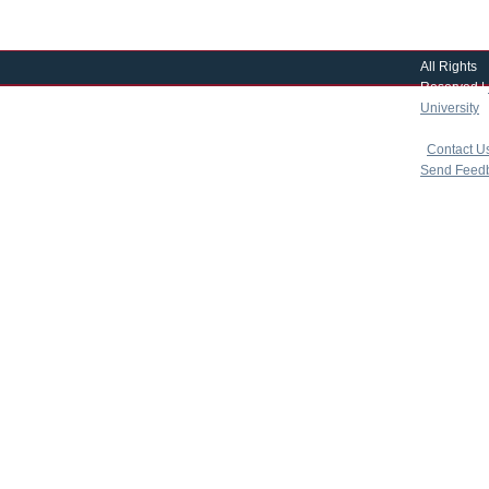
All Rights
Reserved |
University
|
copyright 
|
Contact U
Send Feed