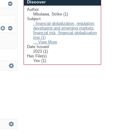
Discover
Author
Mbulawa, Strike (1)
Subject
: financial globalization, regulation,
developing and emerging markets,
financial risk, financial globalization
imp (1)
... View More
Date Issued
2023 (1)
Has File(s)
Yes (1)