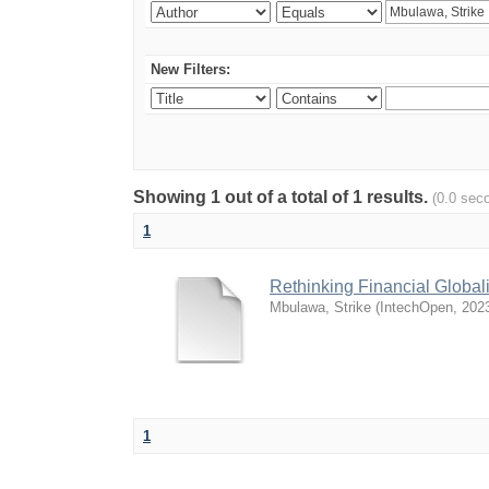
New Filters:
Showing 1 out of a total of 1 results.
(0.0 sec
1
Rethinking Financial Global
Mbulawa, Strike
(
IntechOpen
,
202
1