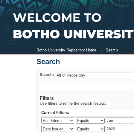
Search
Botho University Repository Home
→
Search
Search
Search:
Filters
Use filters to refine the search results.
Current Filters: