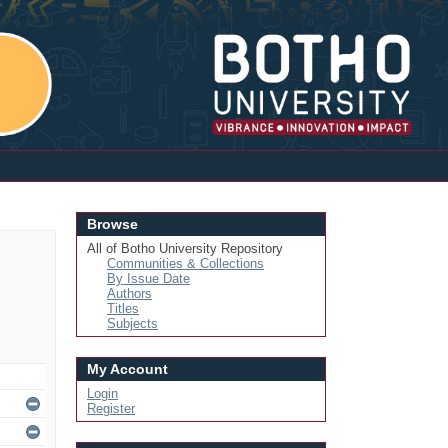
Login
Browse
All of Botho University Repository
Communities & Collections
By Issue Date
Authors
Titles
Subjects
My Account
Login
Register