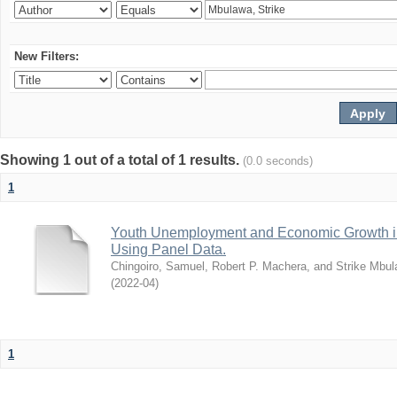
New Filters:
Showing 1 out of a total of 1 results.
(0.0 seconds)
1
Youth Unemployment and Economic Growth in
Using Panel Data.
Chingoiro, Samuel, Robert P. Machera, and Strike Mbu
(
2022-04
)
1