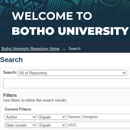
Search
Login
Botho University Repository Home
→
Search
Search
Search:
Filters
Use filters to refine the search results.
Current Filters: