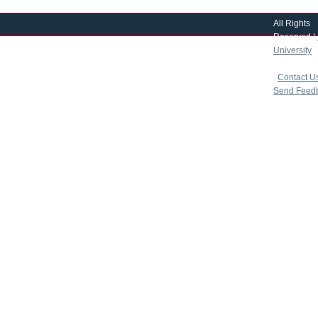
All Rights
Reserved |
University
|
copyright 
|
Contact U
Send Feed