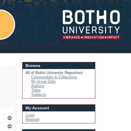
Login
Browse
All of Botho University Repository
Communities & Collections
By Issue Date
Authors
Titles
Subjects
My Account
Login
Register