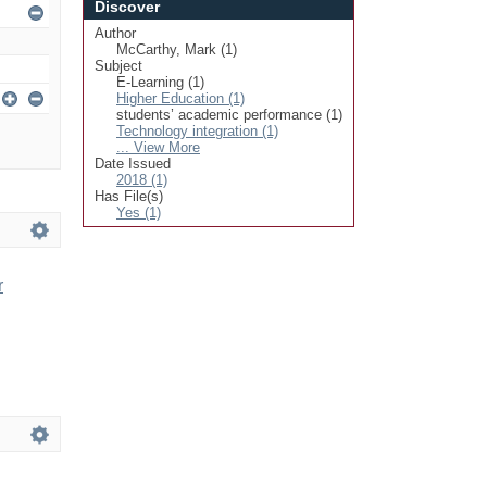
Discover
Author
McCarthy, Mark (1)
Subject
E-Learning (1)
Higher Education (1)
students’ academic performance (1)
Technology integration (1)
... View More
Date Issued
2018 (1)
Has File(s)
Yes (1)
r