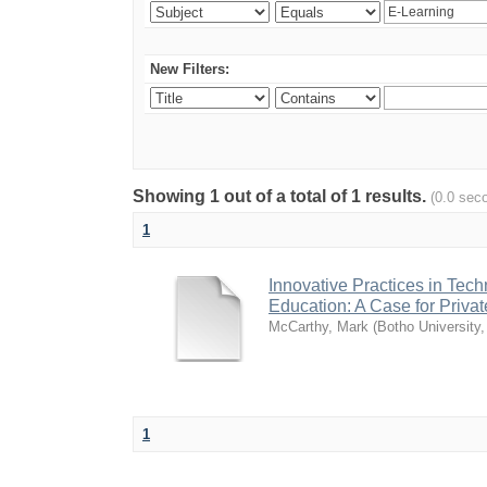
New Filters:
Showing 1 out of a total of 1 results.
(0.0 sec
1
Innovative Practices in Tec
Education: A Case for Private
McCarthy, Mark
(
Botho University
1