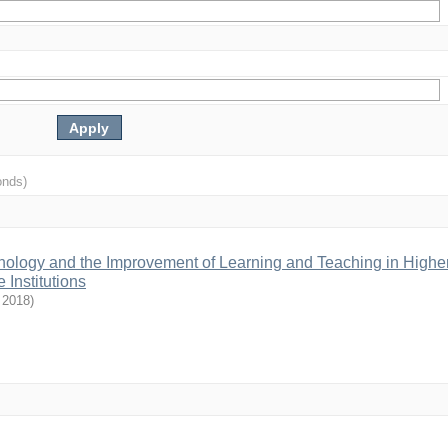
onds)
hnology and the Improvement of Learning and Teaching in Highe
 Institutions
,
2018
)