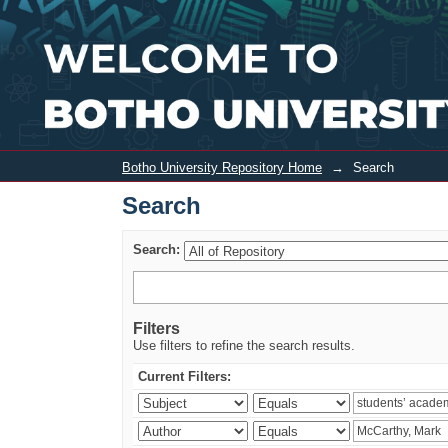
Search
Botho University Repository Home
→
Search
Search
Search:
Filters
Use filters to refine the search results.
Current Filters: