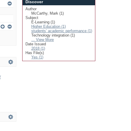
Discover
Author
McCarthy, Mark (1)
Subject
E-Learning (1)
Higher Education (1)
students’ academic performance (1)
Technology integration (1)
... View More
Date Issued
2018 (1)
Has File(s)
Yes (1)
r