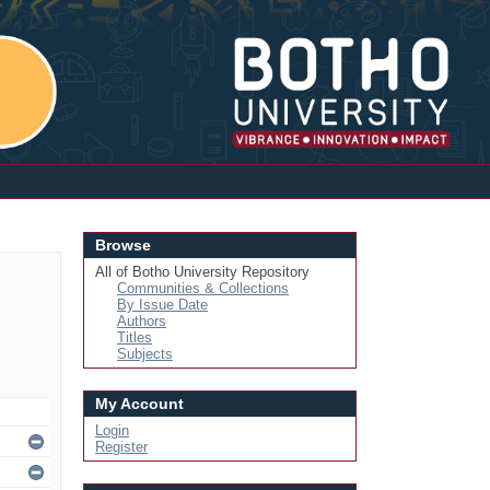
Login
Browse
All of Botho University Repository
Communities & Collections
By Issue Date
Authors
Titles
Subjects
My Account
Login
Register