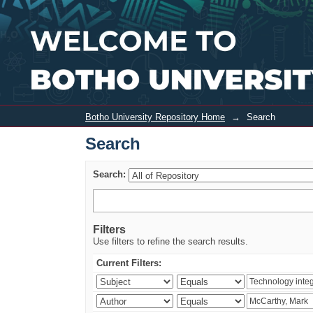
Search
Botho University Repository Home
→
Search
Search
Search:
Filters
Use filters to refine the search results.
Current Filters: