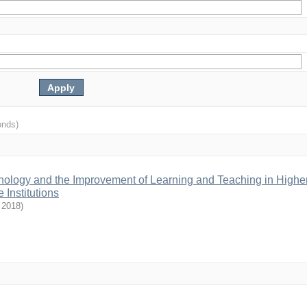
onds)
hnology and the Improvement of Learning and Teaching in Highe
 Institutions
,
2018
)