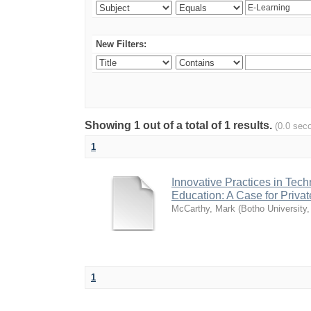
New Filters:
Showing 1 out of a total of 1 results.
(0.0 sec
1
Innovative Practices in Tec
Education: A Case for Private
McCarthy, Mark
(
Botho University
1