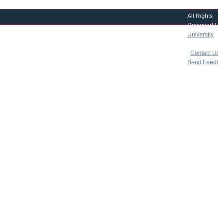
All Rights
Reserved |
University
|
copyright 
|
Contact U
Send Feed