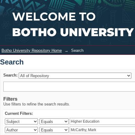
Search
Login
Botho University Repository Home
→
Search
Search
Search:
Filters
Use filters to refine the search results.
Current Filters: