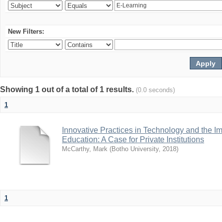
New Filters:
Showing 1 out of a total of 1 results.
(0.0 seconds)
1
Innovative Practices in Technology and the I
Education: A Case for Private Institutions
McCarthy, Mark
(
Botho University
,
2018
)
1