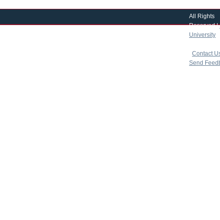
All Rights
Reserved |
University
|
copyright 
|
Contact U
Send Feed