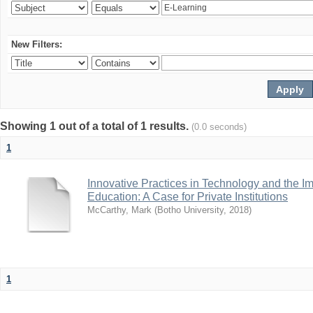
New Filters:
Showing 1 out of a total of 1 results.
(0.0 seconds)
1
Innovative Practices in Technology and the I
Education: A Case for Private Institutions
McCarthy, Mark
(
Botho University
,
2018
)
1