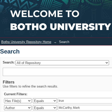
Search
Login
Botho University Repository Home
→
Search
Search
Search:
Filters
Use filters to refine the search results.
Current Filters: