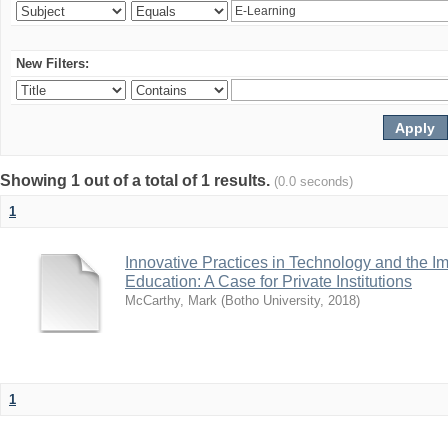
New Filters:
Showing 1 out of a total of 1 results.
(0.0 seconds)
1
Innovative Practices in Technology and the I
Education: A Case for Private Institutions
McCarthy, Mark
(
Botho University
,
2018
)
1