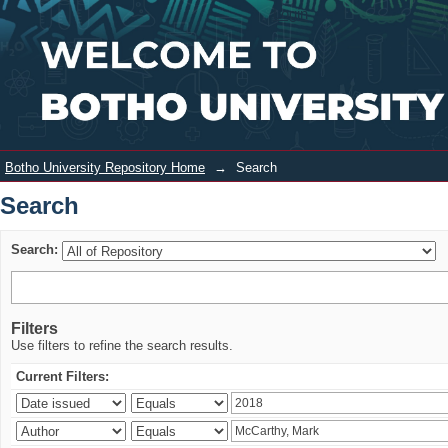
Search
Login
Botho University Repository Home
→
Search
Search
Search:
Filters
Use filters to refine the search results.
Current Filters: