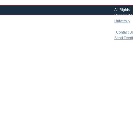
All Rights
Reserved |
University
|
copyright 
|
Contact U
Send Feed