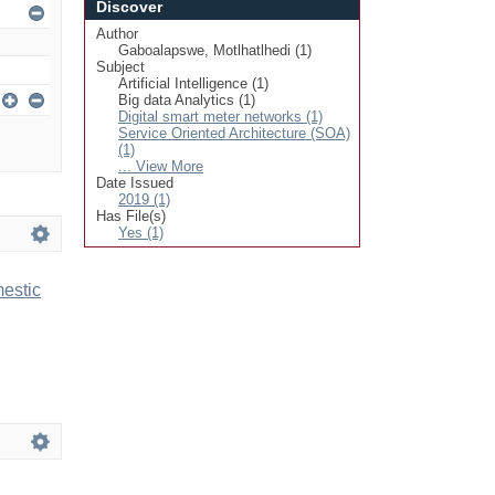
Discover
Author
Gaboalapswe, Motlhatlhedi (1)
Subject
Artificial Intelligence (1)
Big data Analytics (1)
Digital smart meter networks (1)
Service Oriented Architecture (SOA)
(1)
... View More
Date Issued
2019 (1)
Has File(s)
Yes (1)
mestic