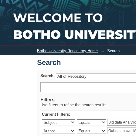
Search
Botho University Repository Home
→
Search
Search
Search:
Filters
Use filters to refine the search results.
Current Filters: