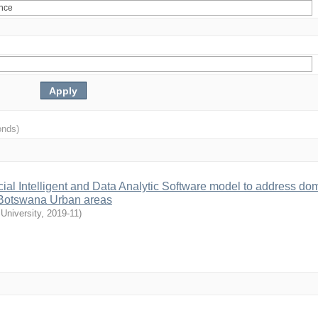
onds)
cial Intelligent and Data Analytic Software model to address do
in Botswana Urban areas
University
,
2019-11
)