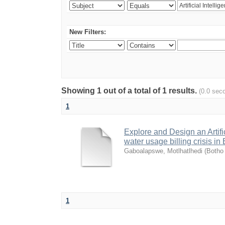
New Filters:
Showing 1 out of a total of 1 results.
(0.0 sec
1
Explore and Design an Artifi
water usage billing crisis 
Gaboalapswe, Motlhatlhedi
(
Botho 
1