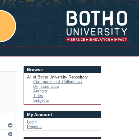
Login
Browse
All of Botho University Repository
Communities & Collections
By Issue Date
Authors
Titles
Subjects
My Account
Login
Register