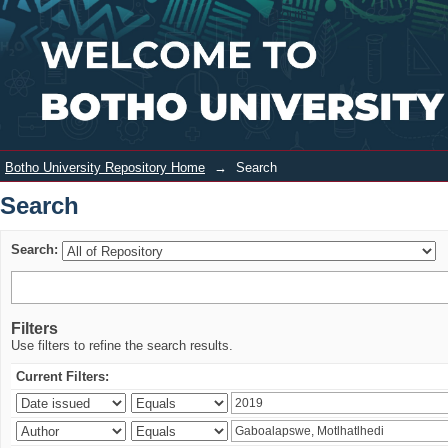
Search
Login
Botho University Repository Home
→
Search
Search
Search:
Filters
Use filters to refine the search results.
Current Filters: