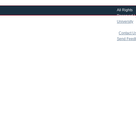
All Rights
Reserved |
University
|
copyright 
|
Contact U
Send Feed