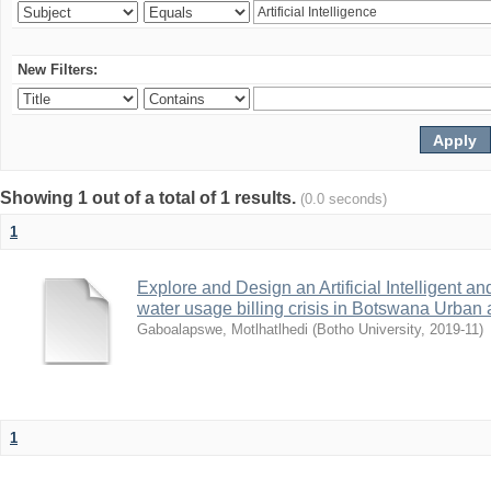
New Filters:
Showing 1 out of a total of 1 results.
(0.0 seconds)
1
Explore and Design an Artificial Intelligent 
water usage billing crisis in Botswana Urban
Gaboalapswe, Motlhatlhedi
(
Botho University
,
2019-11
)
1