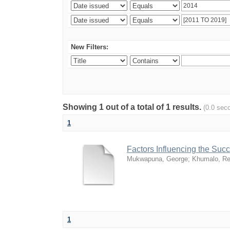
New Filters:
Showing 1 out of a total of 1 results.
(0.0 sec
1
Factors Influencing the Su
Mukwapuna, George
;
Khumalo, Re
1