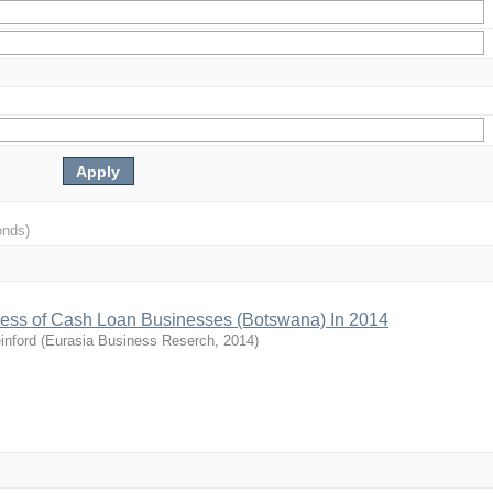
onds)
ccess of Cash Loan Businesses (Botswana) In 2014
inford
(
Eurasia Business Reserch
,
2014
)