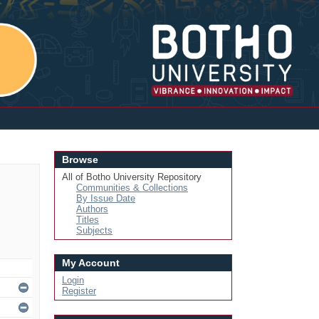
Login
Browse
All of Botho University Repository
Communities & Collections
By Issue Date
Authors
Titles
Subjects
My Account
Login
Register