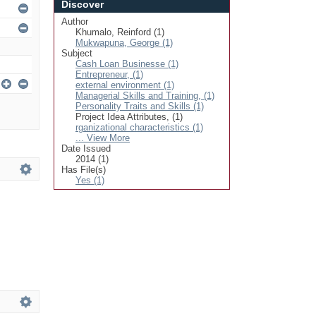
Discover
Author
Khumalo, Reinford (1)
Mukwapuna, George (1)
Subject
Cash Loan Businesse (1)
Entrepreneur, (1)
external environment (1)
Managerial Skills and Training, (1)
Personality Traits and Skills (1)
Project Idea Attributes, (1)
rganizational characteristics (1)
... View More
Date Issued
2014 (1)
Has File(s)
Yes (1)