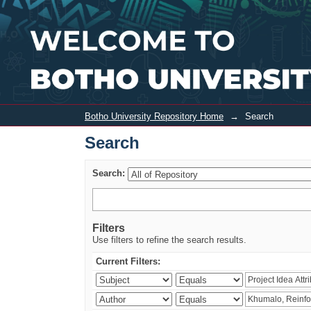
Search
Botho University Repository Home
→
Search
Search
Search:
Filters
Use filters to refine the search results.
Current Filters: