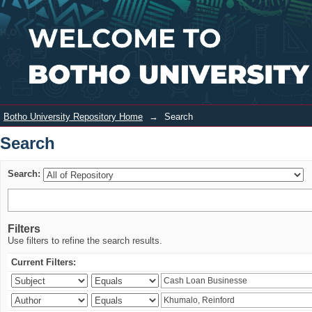
Search
Login
Botho University Repository Home
→
Search
Search
Search:
Filters
Use filters to refine the search results.
Current Filters: