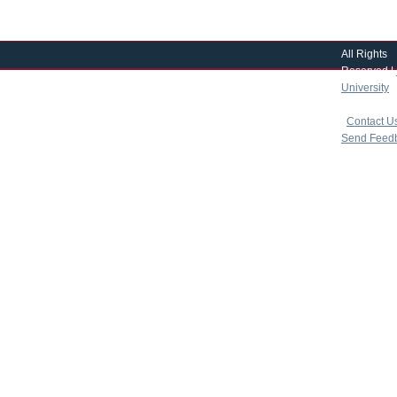
All Rights
Reserved |
University
|
copyright 
|
Contact U
Send Feed