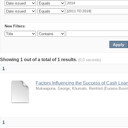
New Filters:
Showing 1 out of a total of 1 results.
(0.0 seconds)
1
Factors Influencing the Success of Cash Loa
Mukwapuna, George
;
Khumalo, Reinford
(
Eurasia Busi
1