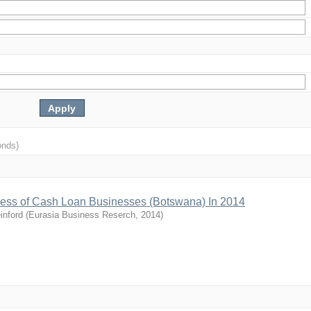
onds)
ccess of Cash Loan Businesses (Botswana) In 2014
inford
(
Eurasia Business Reserch
,
2014
)