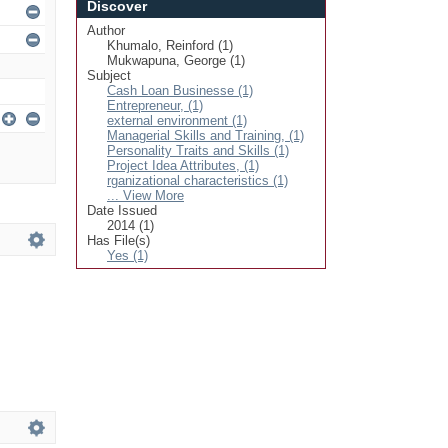
Discover
Author
Khumalo, Reinford (1)
Mukwapuna, George (1)
Subject
Cash Loan Businesse (1)
Entrepreneur, (1)
external environment (1)
Managerial Skills and Training, (1)
Personality Traits and Skills (1)
Project Idea Attributes, (1)
rganizational characteristics (1)
... View More
Date Issued
2014 (1)
Has File(s)
Yes (1)