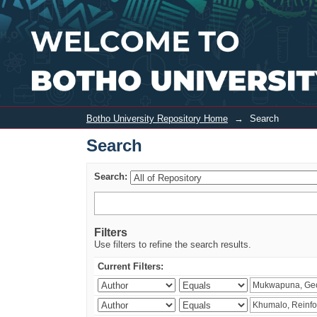
Search
Botho University Repository Home
→
Search
Search
Search:
Filters
Use filters to refine the search results.
Current Filters: