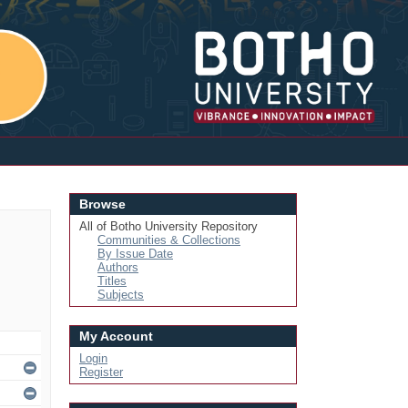
Login
Browse
All of Botho University Repository
Communities & Collections
By Issue Date
Authors
Titles
Subjects
My Account
Login
Register