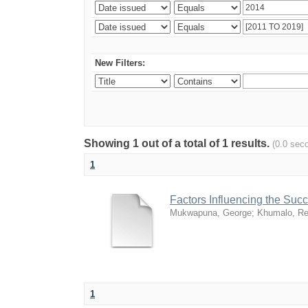
New Filters:
Showing 1 out of a total of 1 results.
(0.0 sec
1
Factors Influencing the Su
Mukwapuna, George
;
Khumalo, Re
1