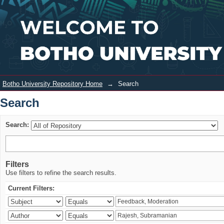
Search
Login
Botho University Repository Home
→
Search
Search
Search:
Filters
Use filters to refine the search results.
Current Filters: