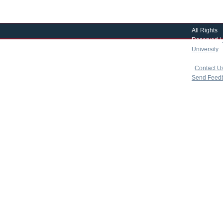
All Rights
Reserved |
University
|
copyright 
|
Contact U
Send Feed