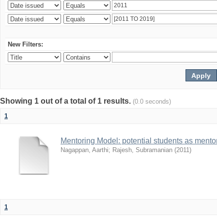
New Filters:
Showing 1 out of a total of 1 results.
(0.0 seconds)
1
Mentoring Model: potential students as mento
Nagappan, Aarthi
;
Rajesh, Subramanian
(
2011
)
1