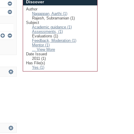
Discover
Author
Nagappan, Aarthi (1)
Rajesh, Subramanian (1)
Subject
Academic guidance (1)
Assessments, (1)
Evaluations (1)
Feedback, Moderation (1)
Mentor (1)
... View More
Date Issued
2011 (1)
Has File(s)
Yes (1)