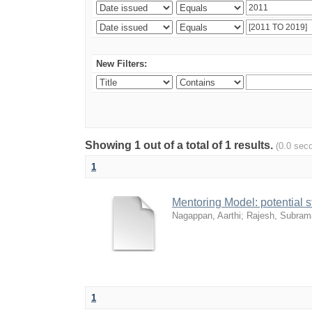
New Filters:
Showing 1 out of a total of 1 results.
(0.0 sec
1
Mentoring Model: potential 
Nagappan, Aarthi
;
Rajesh, Subram
1