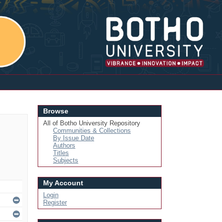
Login
Browse
All of Botho University Repository
Communities & Collections
By Issue Date
Authors
Titles
Subjects
My Account
Login
Register