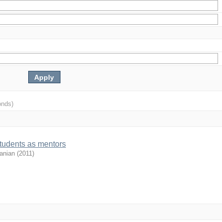
onds)
students as mentors
anian
(
2011
)