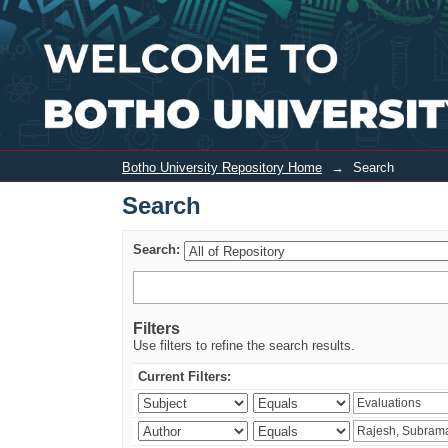
Search
Botho University Repository Home
→
Search
Search
Search:
Filters
Use filters to refine the search results.
Current Filters: