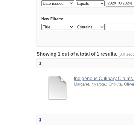
New Filters:
Showing 1 out of a total of 1 results.
(0.0 sec
1
Indigenous Culinary Claims 
Margaret, Nyarota,
;
Chikuta, Olive
1