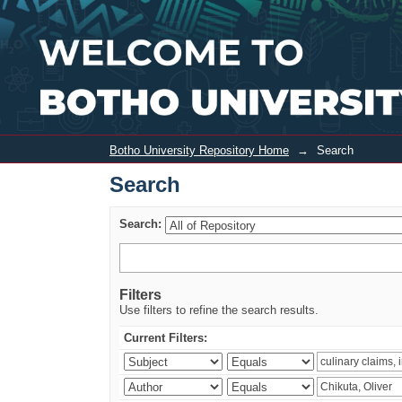
Search
Botho University Repository Home
→
Search
Search
Search:
Filters
Use filters to refine the search results.
Current Filters: