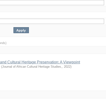
onds)
and Cultural Heritage Preservation: A Viewpoint
r
(
Journal of African Cultural Heritage Studies,
,
2022
)