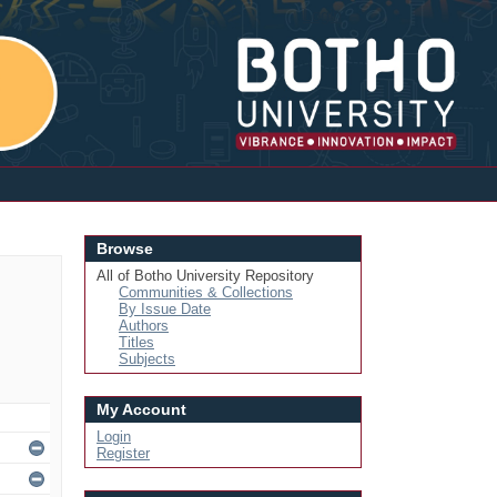
Login
Browse
All of Botho University Repository
Communities & Collections
By Issue Date
Authors
Titles
Subjects
My Account
Login
Register