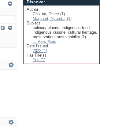
Discover
Author
Chikuta, Oliver (1)
Margaret, Nyarota, (1)
Subject
culinary claims, indigenous food,
indigenous cuisine, cultural heritage,
preservation, sustainability (1)
... View More
Date Issued
2022 (1)
Has File(s)
Yes (1)