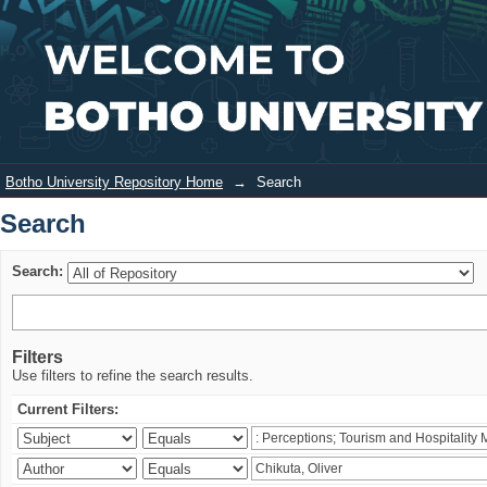
Search
Login
Botho University Repository Home
→
Search
Search
Search:
Filters
Use filters to refine the search results.
Current Filters: