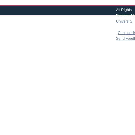
All Rights
Reserved |
University
|
copyright 
|
Contact U
Send Feed