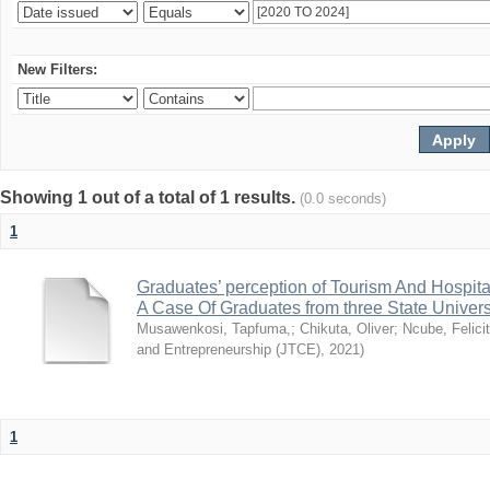
New Filters:
Showing 1 out of a total of 1 results.
(0.0 seconds)
1
Graduates’ perception of Tourism And Hospit
A Case Of Graduates from three State Univer
Musawenkosi, Tapfuma,
;
Chikuta, Oliver
;
Ncube, Felici
and Entrepreneurship (JTCE)
,
2021
)
1