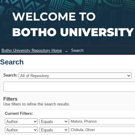
Search
Login
Botho University Repository Home
→
Search
Search
Search:
Filters
Use filters to refine the search results.
Current Filters: