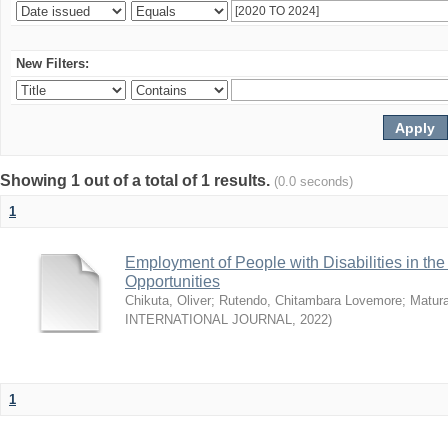
New Filters:
Showing 1 out of a total of 1 results.
(0.0 seconds)
1
Employment of People with Disabilities in th
Opportunities
Chikuta, Oliver
;
Rutendo, Chitambara Lovemore
;
Matur
INTERNATIONAL JOURNAL
,
2022
)
1