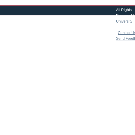
All Rights
Reserved |
University
|
copyright 
|
Contact U
Send Feed