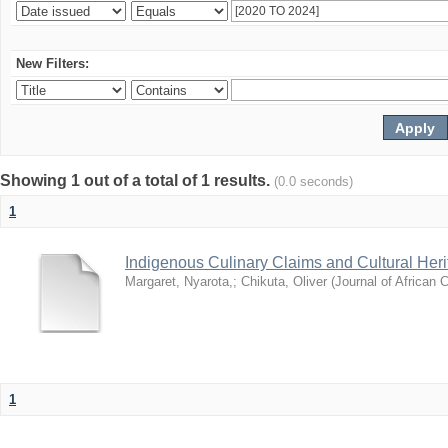
New Filters:
Showing 1 out of a total of 1 results.
(0.0 seconds)
1
Indigenous Culinary Claims and Cultural Heri
Margaret, Nyarota,
;
Chikuta, Oliver
(
Journal of African C
1