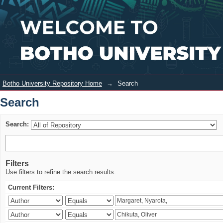
Search
Login
Botho University Repository Home
→
Search
Search
Search:
Filters
Use filters to refine the search results.
Current Filters: