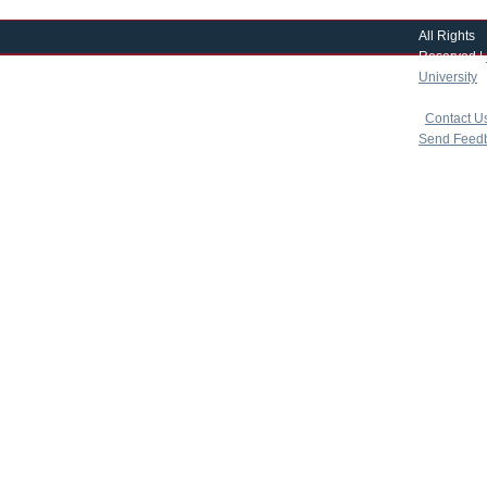
All Rights
Reserved |
University
|
copyright 
|
Contact U
Send Feed