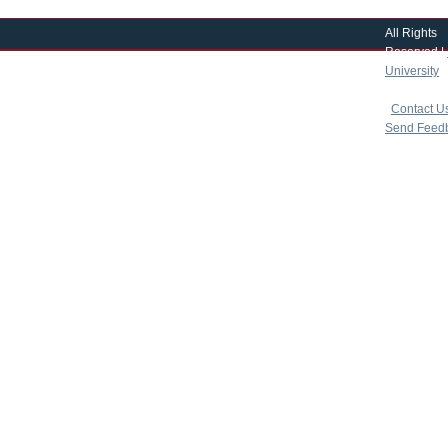
All Rights
Reserved |
University
|
copyright 
|
Contact U
Send Feed