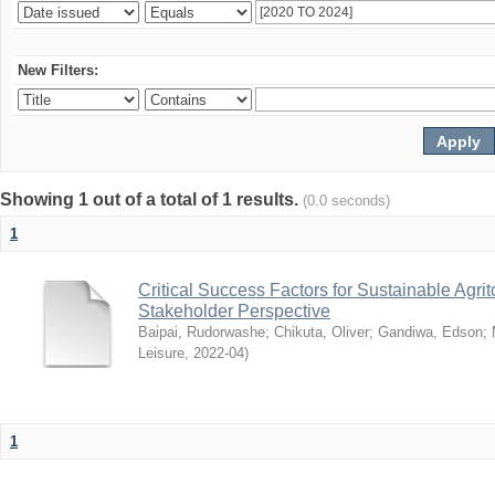
New Filters:
Showing 1 out of a total of 1 results.
(0.0 seconds)
1
Critical Success Factors for Sustainable Agr
Stakeholder Perspective
Baipai, Rudorwashe
;
Chikuta, Oliver
;
Gandiwa, Edson
;
Leisure
,
2022-04
)
1