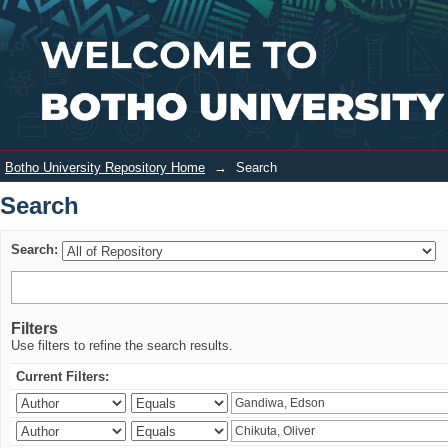
Search
Login
Botho University Repository Home
→
Search
Search
Search:
Filters
Use filters to refine the search results.
Current Filters: