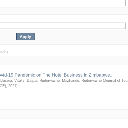
onds)
vid-19 Pandemic on The Hotel Business In Zimbabwe..
;
Basera, Vitalis
;
Baipai, Rudorwashe
;
Mazhande, Rudorwashe
(
Journal of Tou
TCE)
,
2021
)