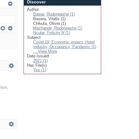
Discover
Author
Baipai, Rudorwashe (1)
Basera, Vitalis (1)
Chikuta, Oliver (1)
Mazhande, Rudorwashe (1)
Ncube, Felicity N (1)
Subject
Covid-19; Economic impact; Hotel
industry, Occupancy, Pandemic (1)
... View More
Date Issued
2021 (1)
Has File(s)
Yes (1)
rism,