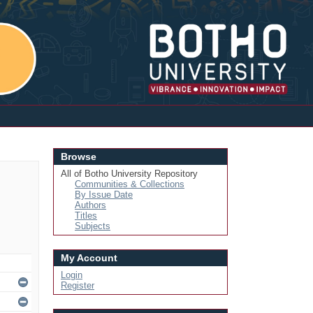
Login
Browse
All of Botho University Repository
Communities & Collections
By Issue Date
Authors
Titles
Subjects
My Account
Login
Register