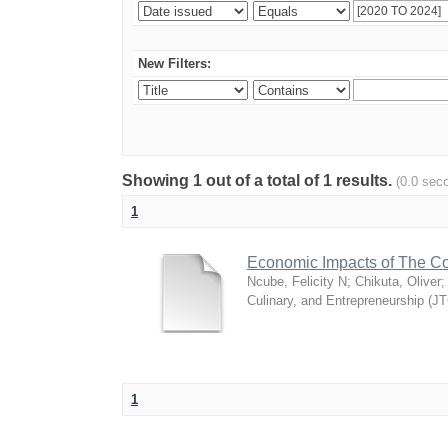
New Filters:
Showing 1 out of a total of 1 results.
(0.0 sec
1
Economic Impacts of The Co
Ncube, Felicity N
;
Chikuta, Oliver
Culinary, and Entrepreneurship (J
1