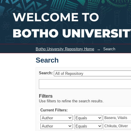
Search
Botho University Repository Home
→
Search
Search
Search:
Filters
Use filters to refine the search results.
Current Filters: