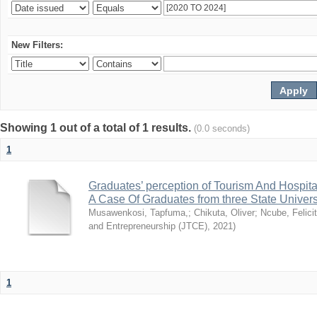
New Filters:
Showing 1 out of a total of 1 results.
(0.0 seconds)
1
Graduates’ perception of Tourism And Hospit
A Case Of Graduates from three State Univer
Musawenkosi, Tapfuma,
;
Chikuta, Oliver
;
Ncube, Felici
and Entrepreneurship (JTCE)
,
2021
)
1