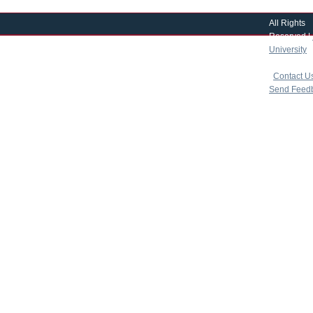
All Rights
Reserved |
University
|
copyright 
|
Contact U
Send Feed