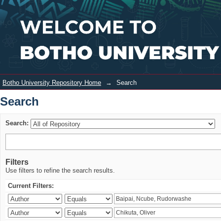
Search
Login
Botho University Repository Home
→
Search
Search
Search:
Filters
Use filters to refine the search results.
Current Filters: