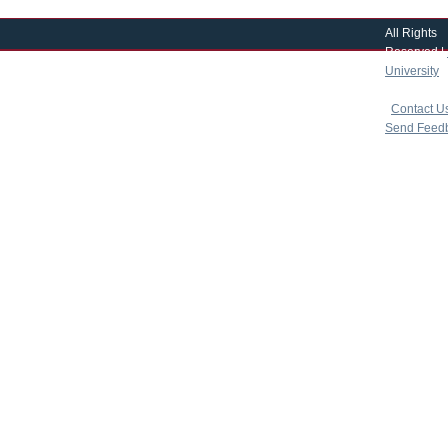
All Rights
Reserved |
University
|
copyright 
|
Contact U
Send Feed