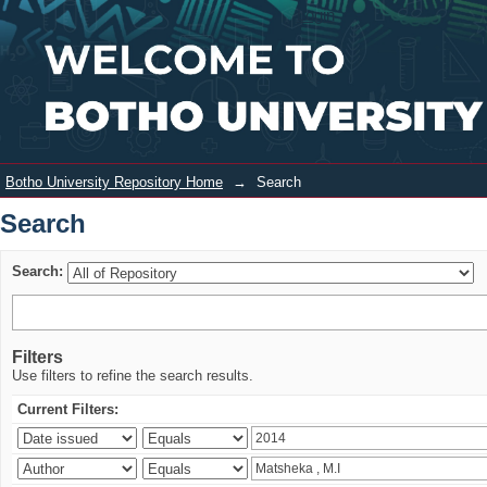
Search
Login
Botho University Repository Home
→
Search
Search
Search:
Filters
Use filters to refine the search results.
Current Filters: