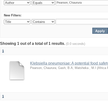
New Filters:
Showing 1 out of a total of 1 results.
(0.0 seconds)
1
Klebsiella pneumoniae: A potential food safety
Pearson, Chaurura
;
Gash, B.A
;
Matsheka , M.I
(
Africa 
1