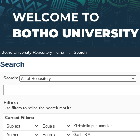
Search
Login
Botho University Repository Home
→
Search
Search
Search:
Filters
Use filters to refine the search results.
Current Filters: