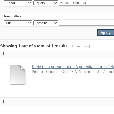
New Filters:
Showing 1 out of a total of 1 results.
(0.0 seconds)
1
Klebsiella pneumoniae: A potential food safety
Pearson, Chaurura
;
Gash, B.A
;
Matsheka , M.I
(
Africa 
1