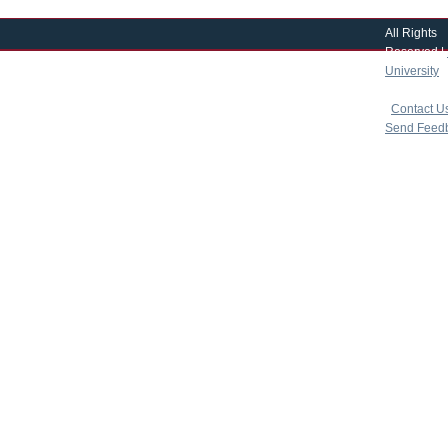
All Rights
Reserved |
University
|
copyright 
|
Contact U
Send Feed