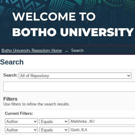
Search
Login
Botho University Repository Home
→
Search
Search
Search:
Filters
Use filters to refine the search results.
Current Filters: