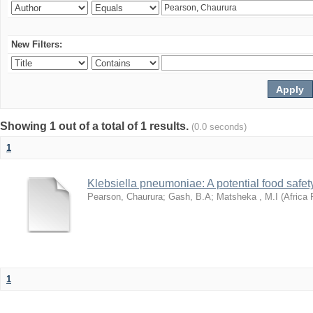
New Filters:
Showing 1 out of a total of 1 results.
(0.0 seconds)
1
Klebsiella pneumoniae: A potential food safety
Pearson, Chaurura
;
Gash, B.A
;
Matsheka , M.I
(
Africa 
1