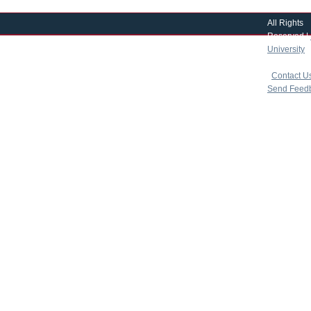
All Rights
Reserved |
University
|
copyright 
|
Contact U
Send Feed