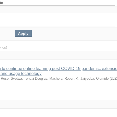
onds)
on to continue online learning post-COVID-19 pandemic: extensio
e and usage technology
y Rose
;
Svotwa, Tendai Douglas
;
Machera, Robert P.
;
Jaiyeoba, Olumide
(
202