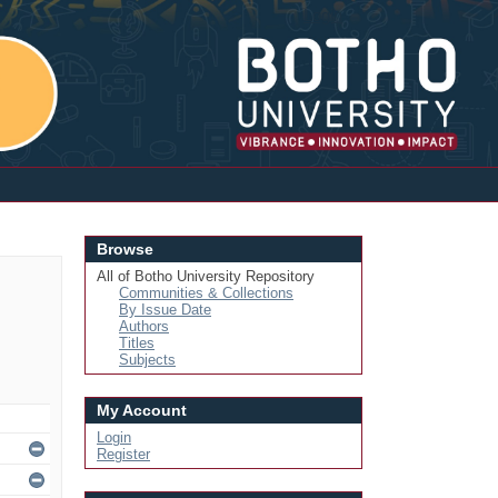
Login
Browse
All of Botho University Repository
Communities & Collections
By Issue Date
Authors
Titles
Subjects
My Account
Login
Register