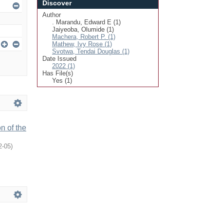
Discover
Author
. Marandu, Edward E (1)
Jaiyeoba, Olumide (1)
Machera, Robert P. (1)
Mathew, Ivy Rose (1)
Svotwa, Tendai Douglas (1)
Date Issued
2022 (1)
Has File(s)
Yes (1)
n of the
2-05
)