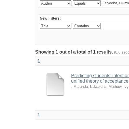
New Filters:
Showing 1 out of a total of 1 results.
(0.0 sec
1
Predicting students’ intenti
unified theory of acceptanc
. Marandu, Edward E
;
Mathew, Iv
1