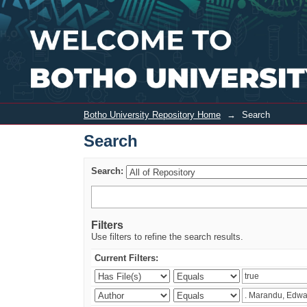
Search
Botho University Repository Home
→
Search
Search
Search:
Filters
Use filters to refine the search results.
Current Filters: