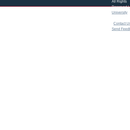
All Rights
Reserved |
University
|
copyright 
|
Contact U
Send Feed