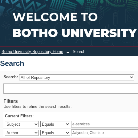
Search
Login
Botho University Repository Home
→
Search
Search
Search:
Filters
Use filters to refine the search results.
Current Filters: