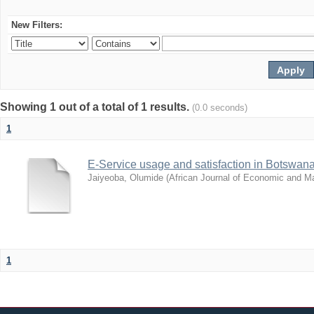
New Filters:
Showing 1 out of a total of 1 results.
(0.0 seconds)
1
E-Service usage and satisfaction in Botswan
Jaiyeoba, Olumide
(
African Journal of Economic and 
1