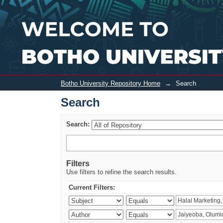
Search
Botho University Repository Home
→
Search
Search
Search:
Filters
Use filters to refine the search results.
Current Filters: