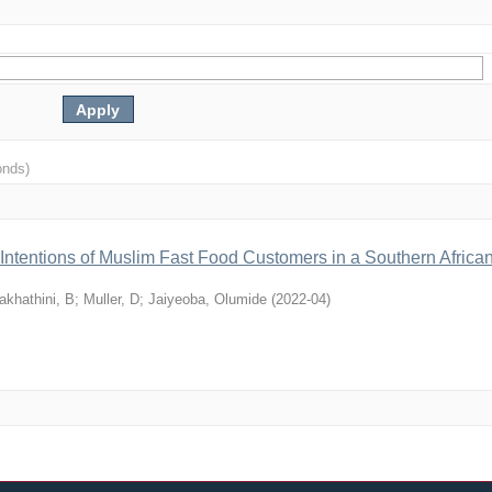
onds)
 Intentions of Muslim Fast Food Customers in a Southern Africa
akhathini, B
;
Muller, D
;
Jaiyeoba, Olumide
(
2022-04
)