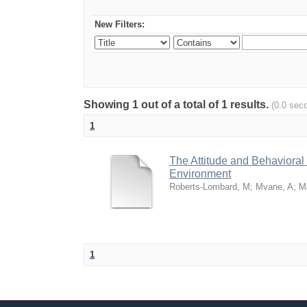
New Filters:
Showing 1 out of a total of 1 results.
(0.0 sec
1
The Attitude and Behavioral
Environment
Roberts-Lombard, M
;
Mvane, A
;
M
1