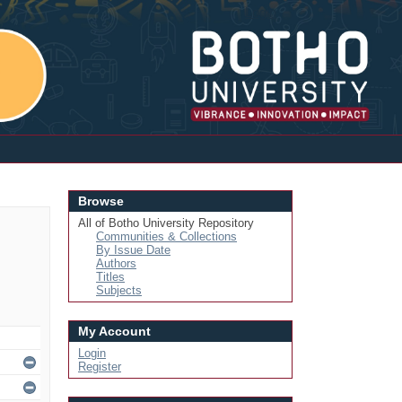
Login
Browse
All of Botho University Repository
Communities & Collections
By Issue Date
Authors
Titles
Subjects
My Account
Login
Register