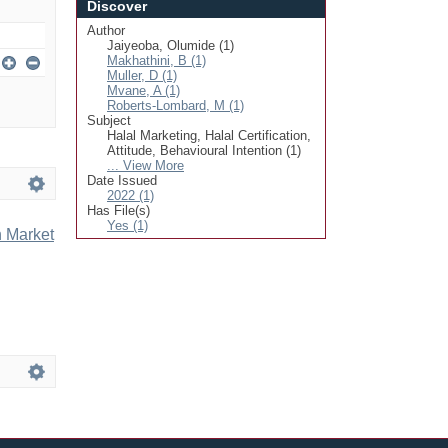
Discover
Author
Jaiyeoba, Olumide (1)
Makhathini, B (1)
Muller, D (1)
Mvane, A (1)
Roberts-Lombard, M (1)
Subject
Halal Marketing, Halal Certification,
Attitude, Behavioural Intention (1)
... View More
Date Issued
2022 (1)
Has File(s)
Yes (1)
n Market