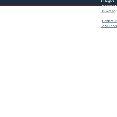
All Rights
Reserved |
University
|
copyright 
|
Contact U
Send Feed