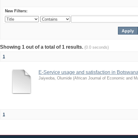
New Filters:
Showing 1 out of a total of 1 results.
(0.0 seconds)
1
E-Service usage and satisfaction in Botswan
Jaiyeoba, Olumide
(
African Journal of Economic and 
1