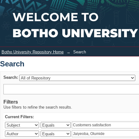
Search
Login
Botho University Repository Home
→
Search
Search
Search:
Filters
Use filters to refine the search results.
Current Filters: